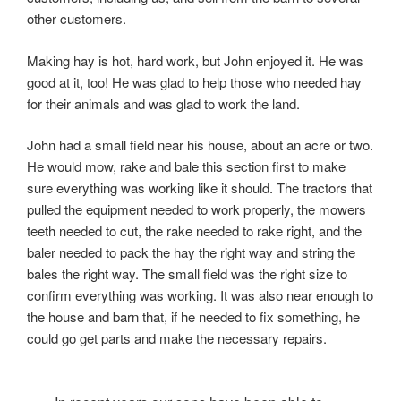
other customers.
Making hay is hot, hard work, but John enjoyed it. He was
good at it, too! He was glad to help those who needed hay
for their animals and was glad to work the land.
John had a small field near his house, about an acre or two.
He would mow, rake and bale this section first to make
sure everything was working like it should. The tractors that
pulled the equipment needed to work properly, the mowers
teeth needed to cut, the rake needed to rake right, and the
baler needed to pack the hay the right way and string the
bales the right way. The small field was the right size to
confirm everything was working. It was also near enough to
the house and barn that, if he needed to fix something, he
could go get parts and make the necessary repairs.