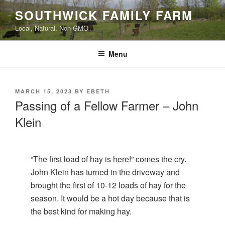
Skip
SOUTHWICK FAMILY FARM
to
Local, Natural, Non-GMO
content
Menu
POSTED
MARCH 15, 2023
BY
EBETH
ON
Passing of a Fellow Farmer – John
Klein
“The first load of hay is here!” comes the cry.
John Klein has turned in the driveway and
brought the first of 10-12 loads of hay for the
season. It would be a hot day because that is
the best kind for making hay.