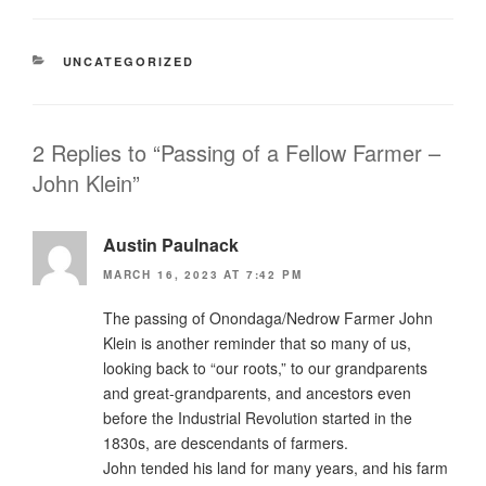
CATEGORIES
UNCATEGORIZED
2 Replies to “Passing of a Fellow Farmer –
John Klein”
Austin Paulnack
MARCH 16, 2023 AT 7:42 PM
The passing of Onondaga/Nedrow Farmer John
Klein is another reminder that so many of us,
looking back to “our roots,” to our grandparents
and great-grandparents, and ancestors even
before the Industrial Revolution started in the
1830s, are descendants of farmers.
John tended his land for many years, and his farm