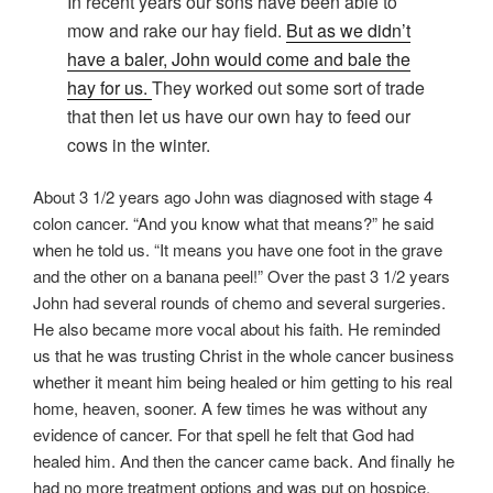
In recent years our sons have been able to
mow and rake our hay field.
But as we didn’t
have a baler, John would come and bale the
hay for us.
They worked out some sort of trade
that then let us have our own hay to feed our
cows in the winter.
About 3 1/2 years ago John was diagnosed with stage 4
colon cancer. “And you know what that means?” he said
when he told us. “It means you have one foot in the grave
and the other on a banana peel!” Over the past 3 1/2 years
John had several rounds of chemo and several surgeries.
He also became more vocal about his faith. He reminded
us that he was trusting Christ in the whole cancer business
whether it meant him being healed or him getting to his real
home, heaven, sooner. A few times he was without any
evidence of cancer. For that spell he felt that God had
healed him. And then the cancer came back. And finally he
had no more treatment options and was put on hospice.