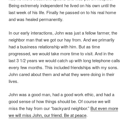
Being extremely independent he lived on his own until the
last week of his life. Finally he passed on to his real home
and was healed permanently.
In our early interactions, John was just a fellow farmer, the
neighbor man that we got our hay from. And we primarily
had a business relationship with him. But as time
progressed, we would take more time to visit. And in the
last 3 1/2 years we would catch up with long telephone calls
every few months. This included friendships with my sons.
John cared about them and what they were doing in their
lives.
John was a good man, had a good work ethic, and had a
good sense of how things should be. Of course we will
miss the hay from our “backyard neighbor.”
But even more
we will miss John, our friend. Be at peace
.