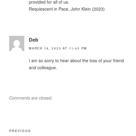
provided for all of us.
Requiescent in Pace, John Klein (2023)
Deb
MARCH 16, 2023 AT 11:43 PM
I am so sorry to hear about the loss of your friend
and colleague.
Comments are closed.
Post
Previous
PREVIOUS
navigation