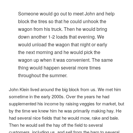
Someone would go out to meet John and help
block the tires so that he could unhook the
wagon from his truck. Then he would bring
down another 1-2 loads that evening. We
would unload the wagon that night or early
the next morning and he would pick the
wagon up when it was convenient. The same
thing would happen several more times
throughout the summer.
John Klein lived around the big block from us. We met him
sometime in the early 2000s. Over the years he had
supplemented his income by raising veggies for market, but
by the time we knew him he was primarily making hay. He
had several nice fields that he would mow, rake and bale.
Then he would sell the hay off the field to several
customers, including us, and sell from the barn to several