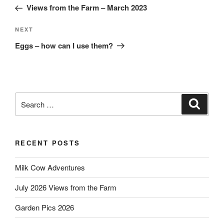
Post
Views from the Farm – March 2023
Next
NEXT
Post
Eggs – how can I use them?
Search
Search
for:
RECENT POSTS
Milk Cow Adventures
July 2026 Views from the Farm
Garden Pics 2026