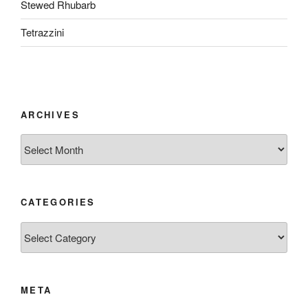
Stewed Rhubarb
Tetrazzini
ARCHIVES
Archives
CATEGORIES
Categories
META