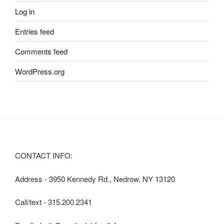
Log in
Entries feed
Comments feed
WordPress.org
CONTACT INFO:
Address - 3950 Kennedy Rd., Nedrow, NY 13120
Call/text - 315.200.2341