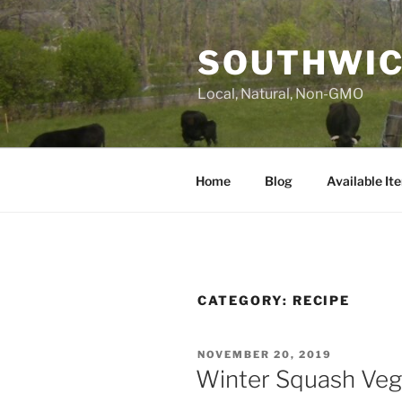
Skip
to
SOUTHWIC
content
Local, Natural, Non-GMO
Home
Blog
Available It
CATEGORY:
RECIPE
POSTED
NOVEMBER 20, 2019
ON
Winter Squash Veg