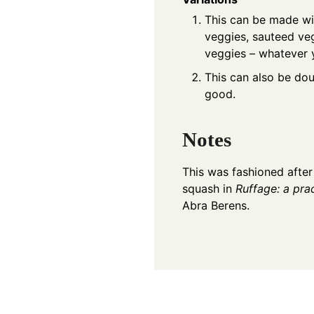
This can be made wi
veggies, sauteed ve
veggies – whatever 
This can also be dou
good.
Notes
This was fashioned after
squash in
Ruffage: a pra
Abra Berens.