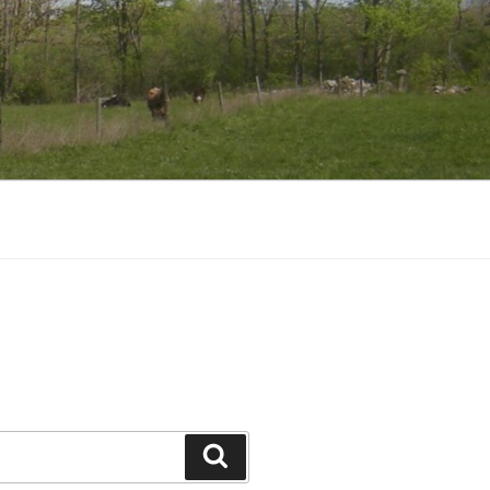
Search