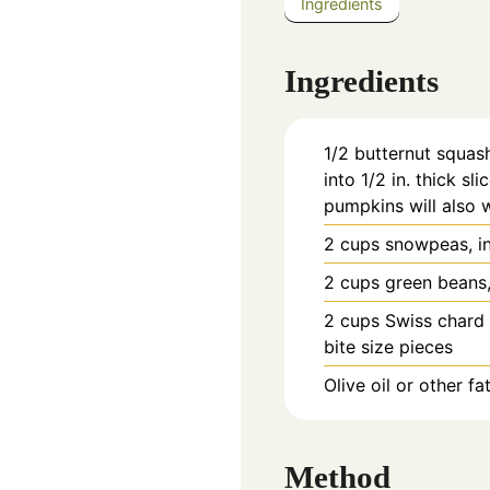
Ingredients
Ingredients
1/2
butternut squash
into 1/2 in. thick sl
pumpkins will also 
2
cups
snowpeas, in
2
cups
green beans,
2
cups
Swiss chard 
bite size pieces
Olive oil or other fa
Method