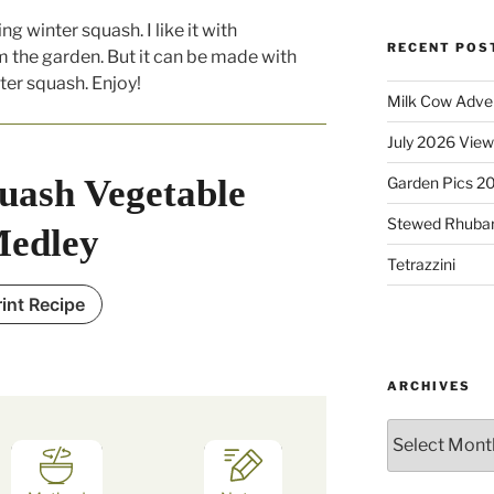
ng winter squash. I like it with
RECENT POS
 the garden. But it can be made with
ter squash. Enjoy!
Milk Cow Adve
July 2026 View
uash Vegetable
Garden Pics 2
Stewed Rhuba
edley
Tetrazzini
rint Recipe
ARCHIVES
Archives