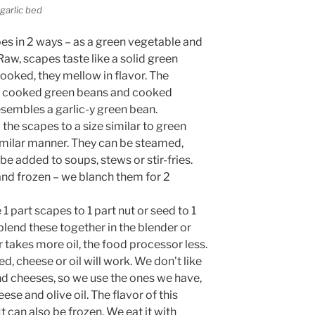
 garlic bed
s in 2 ways – as a green vegetable and
Raw, scapes taste like a solid green
Cooked, they mellow in flavor. The
n cooked green beans and cooked
esembles a garlic-y green bean.
he scapes to a size similar to green
imilar manner. They can be steamed,
be added to soups, stews or stir-fries.
and frozen – we blanch them for 2
e 1 part scapes to 1 part nut or seed to 1
I blend these together in the blender or
 takes more oil, the food processor less.
d, cheese or oil will work. We don’t like
and cheeses, so we use the ones we have,
se and olive oil. The flavor of this
t can also be frozen. We eat it with