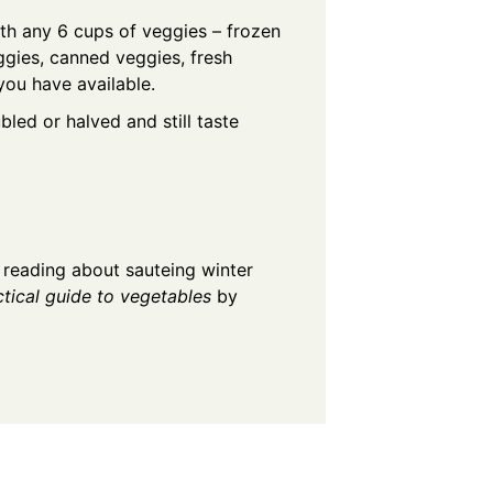
th any 6 cups of veggies – frozen
ggies, canned veggies, fresh
you have available.
bled or halved and still taste
 reading about sauteing winter
ctical guide to vegetables
by