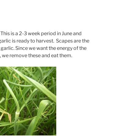
 This is a 2-3 week period in June and
arlic is ready to harvest. Scapes are the
garlic. Since we want the energy of the
ve, we remove these and eat them.