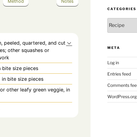
Method
Notes
CATEGORIES
Categories
, peeled, quartered, and cut
META
ices; other squashes or
work
Log in
 bite size pieces
Entries feed
 in bite size pieces
Comments fee
or other leafy green veggie, in
WordPress.org
t