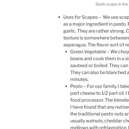
Garlic scape in the
Uses for Scapes – We use scape
as a major ingredient in pesto. 
garlic. They are rather strong. 
texture is somewhere betwee
asparagus. The flavor sort of r
Green Vegetable – We chop t
beans and cook them in a s
sauteed or boiled. They can 
They can also be blanched 
minutes.
Pesto – For our family, I tak
part cheese to 1/2 part oil. 
food processor. The blender
I have found that any nut/see
the traditional pesto nuts 
usually walnuts, cheddar chee
mellows with refrigeration. I