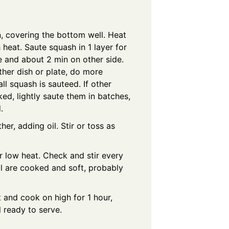
n, covering the bottom well. Heat
heat. Saute squash in 1 layer for
e and about 2 min on other side.
her dish or plate, do more
all squash is sauteed. If other
ed, lightly saute them in batches,
.
her, adding oil. Stir or toss as
 low heat. Check and stir every
all are cooked and soft, probably
 and cook on high for 1 hour,
l ready to serve.