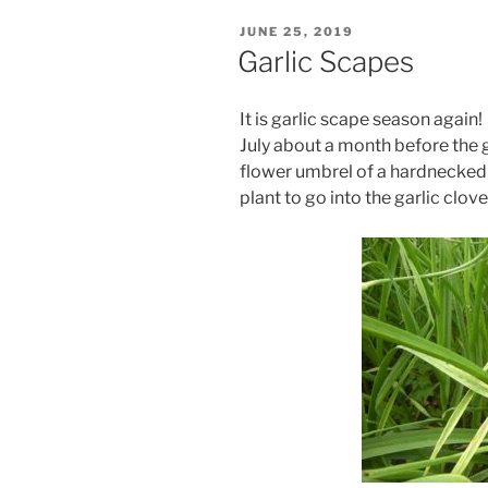
POSTED
JUNE 25, 2019
ON
Garlic Scapes
It is garlic scape season again!
July about a month before the g
flower umbrel of a hardnecked 
plant to go into the garlic clo