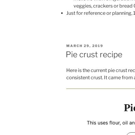
veggies, crackers or bread O
Just for reference or planning,
POSTED
MARCH 29, 2019
ON
Pie crust recipe
Here is the current pie crust re
consistent crust. It came from 
Pi
This uses flour, oil a