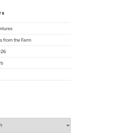
TS
ntures
s from the Farm
026
rb