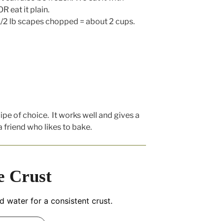
R eat it plain.
 1/2 lb scapes chopped = about 2 cups.
cipe of choice. It works well and gives a
a friend who likes to bake.
e Crust
nd water for a consistent crust.