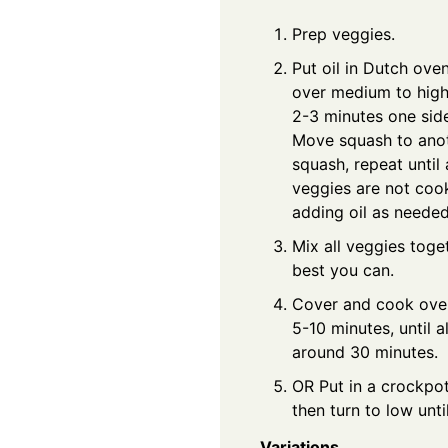
Prep veggies.
Put oil in Dutch ove
over medium to high 
2-3 minutes one sid
Move squash to anot
squash, repeat until 
veggies are not cook
adding oil as needed
Mix all veggies toget
best you can.
Cover and cook over
5-10 minutes, until 
around 30 minutes.
OR Put in a crockpot
then turn to low unti
Variations