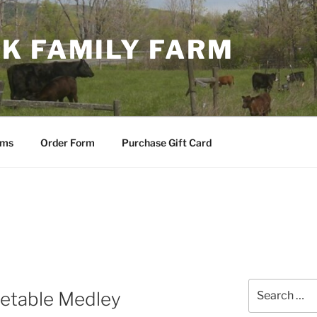
K FAMILY FARM
ems
Order Form
Purchase Gift Card
Search
etable Medley
for: