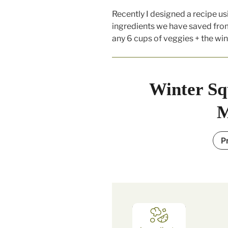
Recently I designed a recipe usi
ingredients we have saved from
any 6 cups of veggies + the win
Winter Sq
M
P