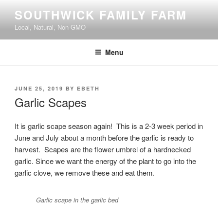
Skip
SOUTHWICK FAMILY FARM
to
Local, Natural, Non-GMO
content
Menu
POSTED
JUNE 25, 2019
BY
EBETH
ON
Garlic Scapes
It is garlic scape season again! This is a 2-3 week period in
June and July about a month before the garlic is ready to
harvest. Scapes are the flower umbrel of a hardnecked
garlic. Since we want the energy of the plant to go into the
garlic clove, we remove these and eat them.
Garlic scape in the garlic bed