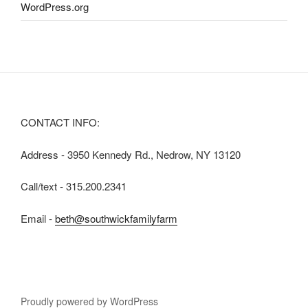
WordPress.org
CONTACT INFO:
Address - 3950 Kennedy Rd., Nedrow, NY 13120
Call/text - 315.200.2341
Email -
beth@southwickfamilyfarm
Proudly powered by WordPress