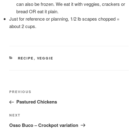
can also be frozen. We eat it with veggies, crackers or
bread OR eat it plain.
Just for reference or planning, 1/2 lb scapes chopped =
about 2 cups.
CATEGORIES
RECIPE
,
VEGGIE
Post
Previous
PREVIOUS
navigation
Post
Pastured Chickens
Next
NEXT
Post
Osso Buco – Crockpot variation