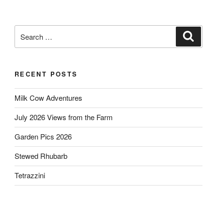
Search
Search
for:
RECENT POSTS
Milk Cow Adventures
July 2026 Views from the Farm
Garden Pics 2026
Stewed Rhubarb
Tetrazzini