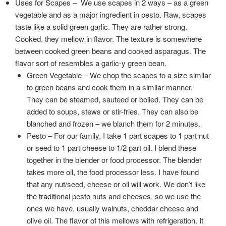
Uses for Scapes – We use scapes in 2 ways – as a green
vegetable and as a major ingredient in pesto. Raw, scapes
taste like a solid green garlic. They are rather strong.
Cooked, they mellow in flavor. The texture is somewhere
between cooked green beans and cooked asparagus. The
flavor sort of resembles a garlic-y green bean.
Green Vegetable – We chop the scapes to a size similar
to green beans and cook them in a similar manner.
They can be steamed, sauteed or boiled. They can be
added to soups, stews or stir-fries. They can also be
blanched and frozen – we blanch them for 2 minutes.
Pesto – For our family, I take 1 part scapes to 1 part nut
or seed to 1 part cheese to 1/2 part oil. I blend these
together in the blender or food processor. The blender
takes more oil, the food processor less. I have found
that any nut/seed, cheese or oil will work. We don’t like
the traditional pesto nuts and cheeses, so we use the
ones we have, usually walnuts, cheddar cheese and
olive oil. The flavor of this mellows with refrigeration. It