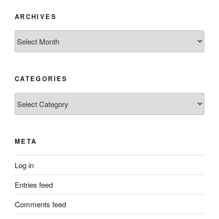
ARCHIVES
Archives
CATEGORIES
Categories
META
Log in
Entries feed
Comments feed