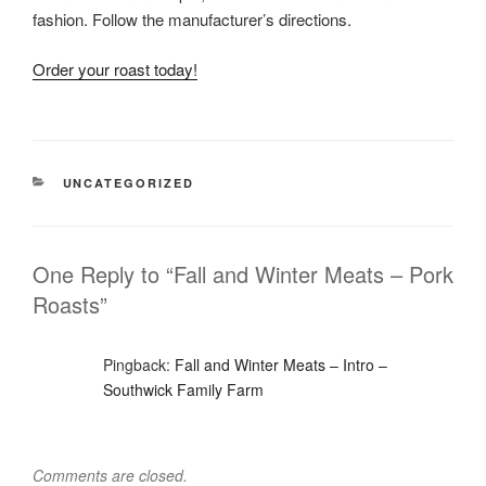
fashion. Follow the manufacturer’s directions.
Order your roast today!
CATEGORIES
UNCATEGORIZED
One Reply to “Fall and Winter Meats – Pork
Roasts”
Pingback:
Fall and Winter Meats – Intro –
Southwick Family Farm
Comments are closed.