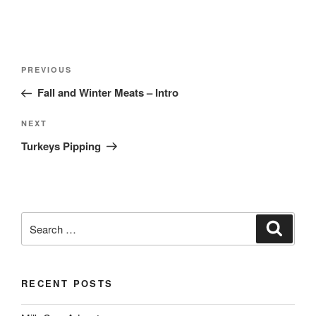
Post
Previous
PREVIOUS
navigation
Post
Fall and Winter Meats – Intro
Next
NEXT
Post
Turkeys Pipping
Search
Search
for:
RECENT POSTS