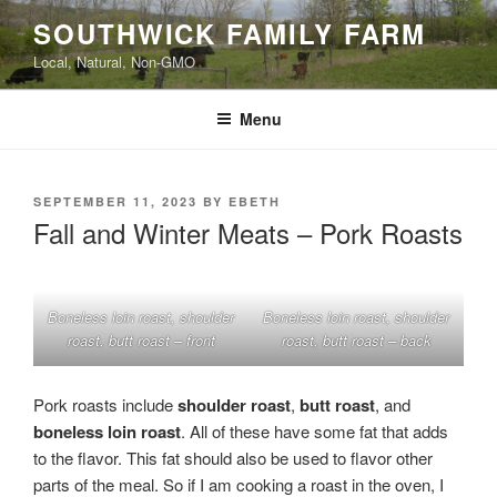
Skip
SOUTHWICK FAMILY FARM
to
Local, Natural, Non-GMO
content
Menu
POSTED
SEPTEMBER 11, 2023
BY
EBETH
ON
Fall and Winter Meats – Pork Roasts
Boneless loin roast, shoulder
Boneless loin roast, shoulder
roast, butt roast – front
roast, butt roast – back
Pork roasts include
shoulder roast
,
butt roast
, and
boneless loin roast
. All of these have some fat that adds
to the flavor. This fat should also be used to flavor other
parts of the meal. So if I am cooking a roast in the oven, I