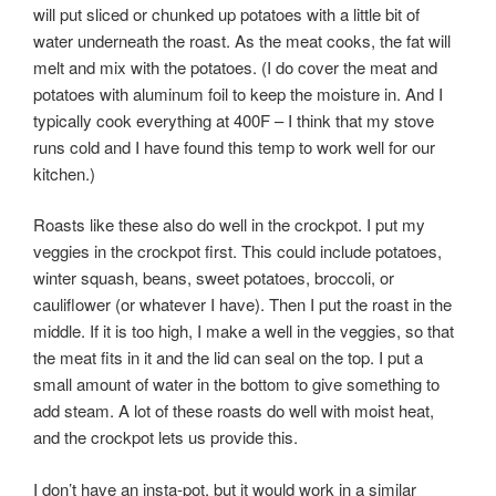
will put sliced or chunked up potatoes with a little bit of
water underneath the roast. As the meat cooks, the fat will
melt and mix with the potatoes. (I do cover the meat and
potatoes with aluminum foil to keep the moisture in. And I
typically cook everything at 400F – I think that my stove
runs cold and I have found this temp to work well for our
kitchen.)
Roasts like these also do well in the crockpot. I put my
veggies in the crockpot first. This could include potatoes,
winter squash, beans, sweet potatoes, broccoli, or
cauliflower (or whatever I have). Then I put the roast in the
middle. If it is too high, I make a well in the veggies, so that
the meat fits in it and the lid can seal on the top. I put a
small amount of water in the bottom to give something to
add steam. A lot of these roasts do well with moist heat,
and the crockpot lets us provide this.
I don’t have an insta-pot, but it would work in a similar