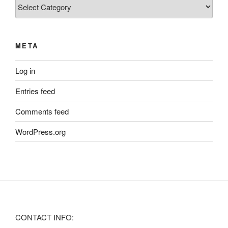
Categories
META
Log in
Entries feed
Comments feed
WordPress.org
CONTACT INFO: