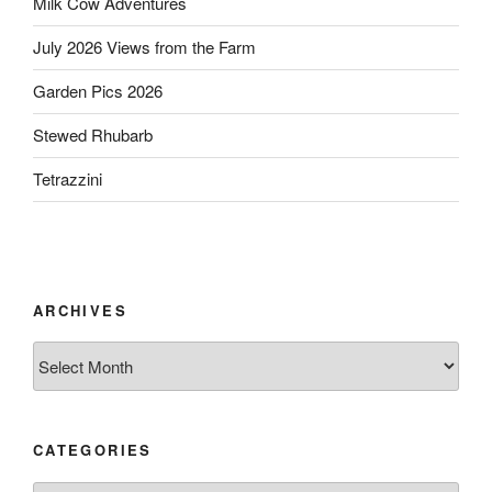
Milk Cow Adventures
July 2026 Views from the Farm
Garden Pics 2026
Stewed Rhubarb
Tetrazzini
ARCHIVES
Archives
CATEGORIES