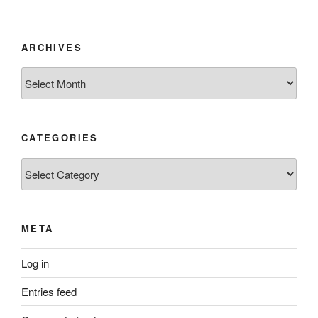
ARCHIVES
Archives
CATEGORIES
Categories
META
Log in
Entries feed