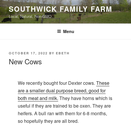
Skip
SOUTHWICK FAMILY FARM
to
Local, Natural, Non-GMO
content
Menu
POSTED
OCTOBER 17, 2022
BY
EBETH
ON
New Cows
We recently bought four Dexter cows.
These
are a smaller dual purpose breed, good for
both meat and milk.
They have horns which is
useful if they are trained to be oxen. They are
heifers. A bull ran with them for 6-8 months,
so hopefully they are all bred.