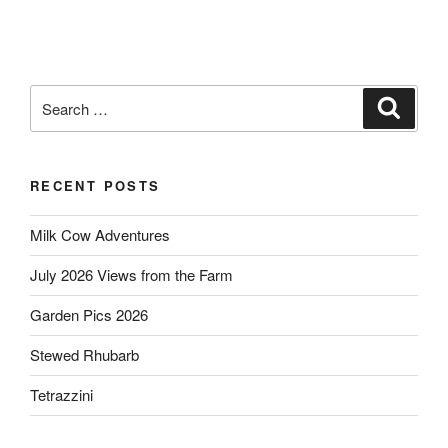
Search
Search
for:
RECENT POSTS
Milk Cow Adventures
July 2026 Views from the Farm
Garden Pics 2026
Stewed Rhubarb
Tetrazzini