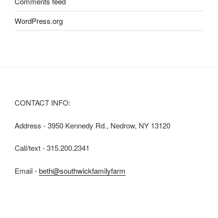
Comments feed
WordPress.org
CONTACT INFO:
Address - 3950 Kennedy Rd., Nedrow, NY 13120
Call/text - 315.200.2341
Email -
beth@southwickfamilyfarm