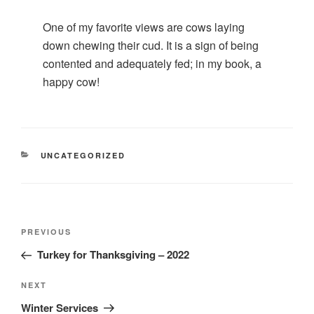
One of my favorite views are cows laying
down chewing their cud. It is a sign of being
contented and adequately fed; in my book, a
happy cow!
CATEGORIES
UNCATEGORIZED
Post
Previous
PREVIOUS
navigation
Post
Turkey for Thanksgiving – 2022
Next
NEXT
Post
Winter Services