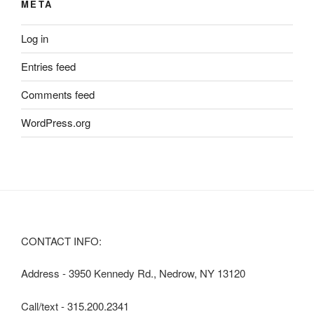
META
Log in
Entries feed
Comments feed
WordPress.org
CONTACT INFO:
Address - 3950 Kennedy Rd., Nedrow, NY 13120
Call/text - 315.200.2341