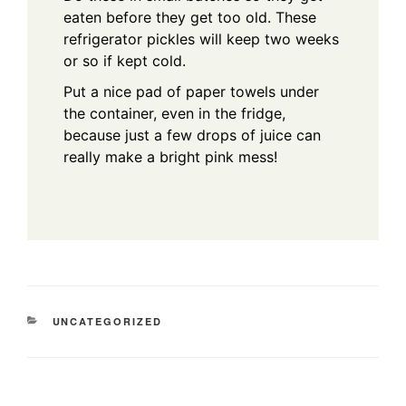
eaten before they get too old. These
refrigerator pickles will keep two weeks
or so if kept cold.
Put a nice pad of paper towels under
the container, even in the fridge,
because just a few drops of juice can
really make a bright pink mess!
CATEGORIES
UNCATEGORIZED