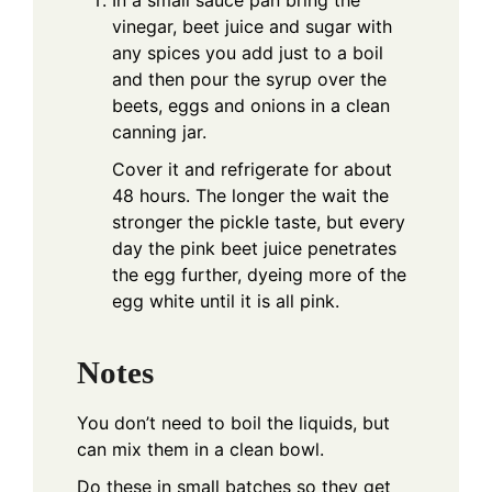
In a small sauce pan bring the
vinegar, beet juice and sugar with
any spices you add just to a boil
and then pour the syrup over the
beets, eggs and onions in a clean
canning jar.
Cover it and refrigerate for about
48 hours. The longer the wait the
stronger the pickle taste, but every
day the pink beet juice penetrates
the egg further, dyeing more of the
egg white until it is all pink.
Notes
You don’t need to boil the liquids, but
can mix them in a clean bowl.
Do these in small batches so they get