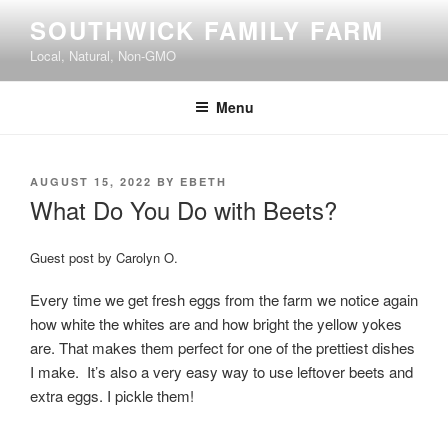
Skip
SOUTHWICK FAMILY FARM
to
Local, Natural, Non-GMO
content
Menu
POSTED
AUGUST 15, 2022
BY
EBETH
ON
What Do You Do with Beets?
Guest post by Carolyn O.
Every time we get fresh eggs from the farm we notice again
how white the whites are and how bright the yellow yokes
are. That makes them perfect for one of the prettiest dishes
I make. It’s also a very easy way to use leftover beets and
extra eggs. I pickle them!