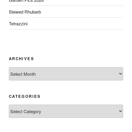
Stewed Rhubarb
Tetrazzini
ARCHIVES
Archives
CATEGORIES
Categories