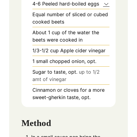
4-6
Peeled hard-boiled eggs
Equal number of sliced or cubed
cooked beets
About 1 cup of the water the
beets were cooked in
1/3-1/2
cup
Apple cider vinegar
1
small chopped onion, opt.
Sugar to taste, opt.
up to 1/2
amt of vinegar
Cinnamon or cloves for a more
sweet-gherkin taste, opt.
Method