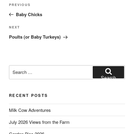
Post
Previous
PREVIOUS
navigation
Post
Baby Chicks
Next
NEXT
Post
Poults (or Baby Turkeys)
Search
for:
Search
RECENT POSTS
Milk Cow Adventures
July 2026 Views from the Farm
Garden Pics 2026