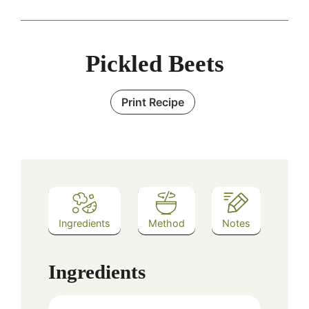
Pickled Beets
Print Recipe
Ingredients
Method
Notes
Ingredients