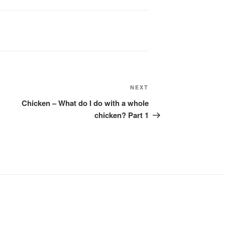
Next
NEXT
Post
Chicken – What do I do with a whole
chicken? Part 1