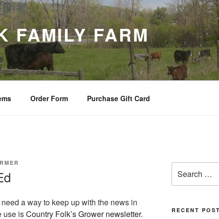
K FAMILY FARM
tems
Order Form
Purchase Gift Card
ARMER
Search
Ed
for:
s need a way to keep up with the news in
RECENT POS
e use is
Country Folk’s Grower newsletter
.