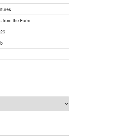
ntures
s from the Farm
026
rb