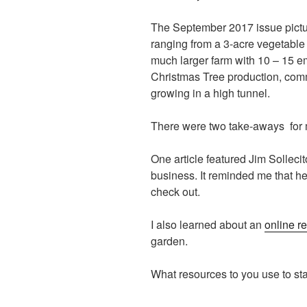
The September 2017 issue pictu
ranging from a 3-acre vegetable 
much larger farm with 10 – 15 em
Christmas Tree production, comm
growing in a high tunnel.
There were two take-aways for
One article featured Jim Solleci
business. It reminded me that h
check out.
I also learned about an
online r
garden.
What resources to you use to stay