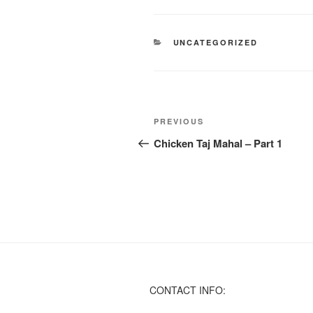
CATEGORIES
UNCATEGORIZED
Post
Previous
PREVIOUS
navigation
Post
Chicken Taj Mahal – Part 1
CONTACT INFO: