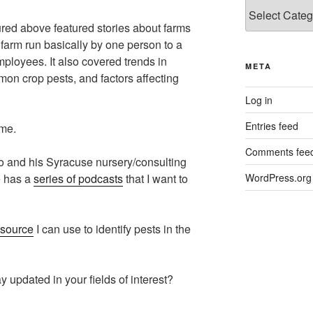
Categories
red above featured stories about farms
farm run basically by one person to a
ployees. It also covered trends in
META
on crop pests, and factors affecting
Log in
Entries feed
 me.
Comments fee
to and his Syracuse nursery/consulting
e has a
series of podcasts
that I want to
WordPress.org
esource
I can use to identify pests in the
 updated in your fields of interest?