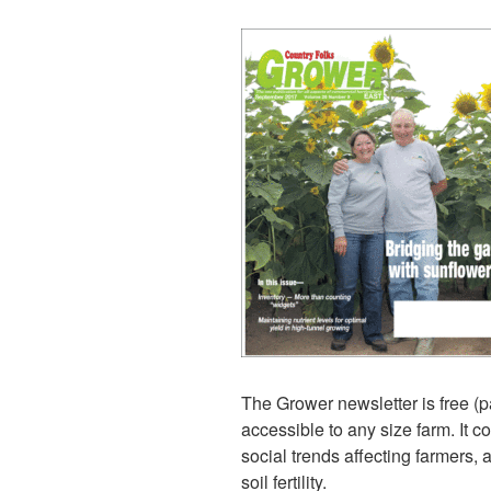
The Grower newsletter is free (p
accessible to any size farm. It c
social trends affecting farmers, 
soil fertility.