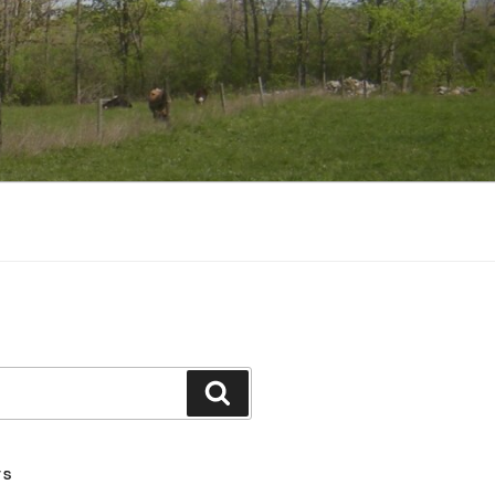
Search
TS