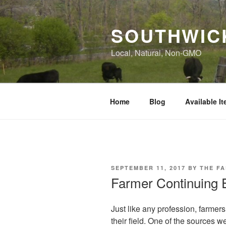
Skip
to
SOUTHWIC
content
Local, Natural, Non-GMO
Home
Blog
Available I
POSTED
SEPTEMBER 11, 2017
BY
THE F
ON
Farmer Continuing 
Just like any profession, farmer
their field. One of the sources w