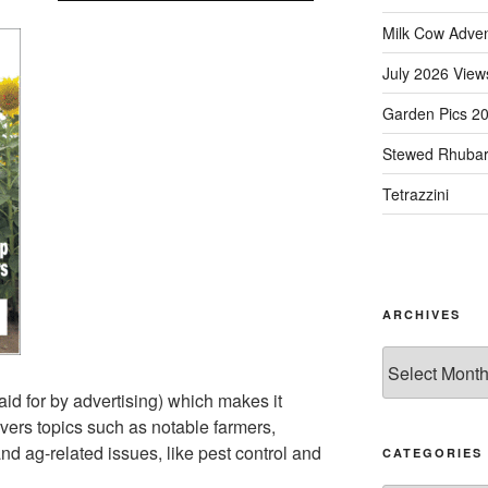
Milk Cow Adve
July 2026 View
Garden Pics 2
Stewed Rhuba
Tetrazzini
ARCHIVES
Archives
aid for by advertising) which makes it
overs topics such as notable farmers,
and ag-related issues, like pest control and
CATEGORIES