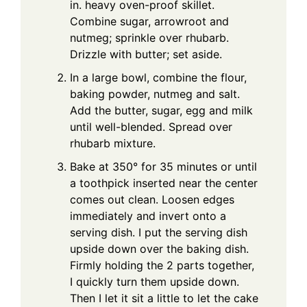
in. heavy oven-proof skillet.
Combine sugar, arrowroot and
nutmeg; sprinkle over rhubarb.
Drizzle with butter; set aside.
In a large bowl, combine the flour,
baking powder, nutmeg and salt.
Add the butter, sugar, egg and milk
until well-blended. Spread over
rhubarb mixture.
Bake at 350° for 35 minutes or until
a toothpick inserted near the center
comes out clean. Loosen edges
immediately and invert onto a
serving dish. I put the serving dish
upside down over the baking dish.
Firmly holding the 2 parts together,
I quickly turn them upside down.
Then I let it sit a little to let the cake