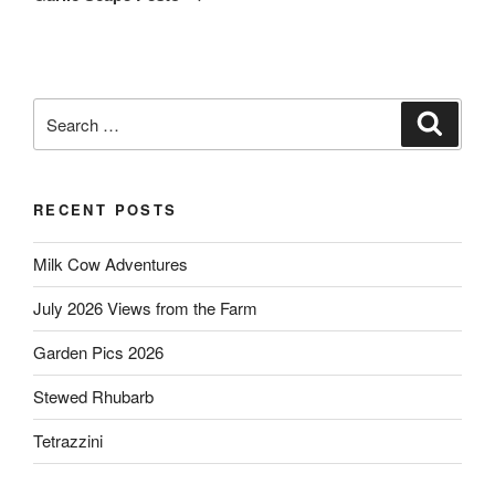
Search
Search
for:
RECENT POSTS
Milk Cow Adventures
July 2026 Views from the Farm
Garden Pics 2026
Stewed Rhubarb
Tetrazzini