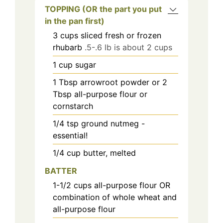
TOPPING (OR the part you put
in the pan first)
3
cups
sliced fresh or frozen
rhubarb
.5-.6 lb is about 2 cups
1
cup
sugar
1
Tbsp
arrowroot powder or 2
Tbsp all-purpose flour or
cornstarch
1/4
tsp
ground nutmeg -
essential!
1/4
cup
butter, melted
BATTER
1-1/2
cups
all-purpose flour OR
combination of whole wheat and
all-purpose flour