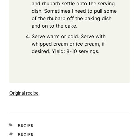
and rhubarb settle onto the serving
dish. Sometimes I need to pull some
of the rhubarb off the baking dish
and on to the cake.
Serve warm or cold. Serve with
whipped cream or ice cream, if
desired. Yield: 8-10 servings.
Original recipe
CATEGORIES
RECIPE
TAGS
RECIPE