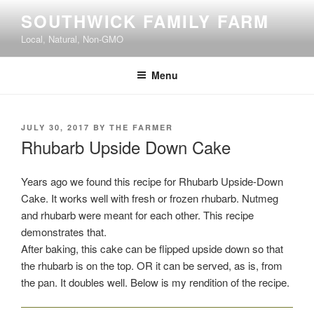
Skip
SOUTHWICK FAMILY FARM
to
Local, Natural, Non-GMO
content
Menu
POSTED
JULY 30, 2017
BY
THE FARMER
ON
Rhubarb Upside Down Cake
Years ago we found this recipe for Rhubarb Upside-Down
Cake. It works well with fresh or frozen rhubarb. Nutmeg
and rhubarb were meant for each other. This recipe
demonstrates that.
After baking, this cake can be flipped upside down so that
the rhubarb is on the top. OR it can be served, as is, from
the pan. It doubles well. Below is my rendition of the recipe.