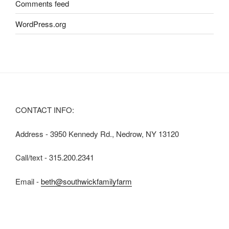
Comments feed
WordPress.org
CONTACT INFO:
Address - 3950 Kennedy Rd., Nedrow, NY 13120
Call/text - 315.200.2341
Email -
beth@southwickfamilyfarm