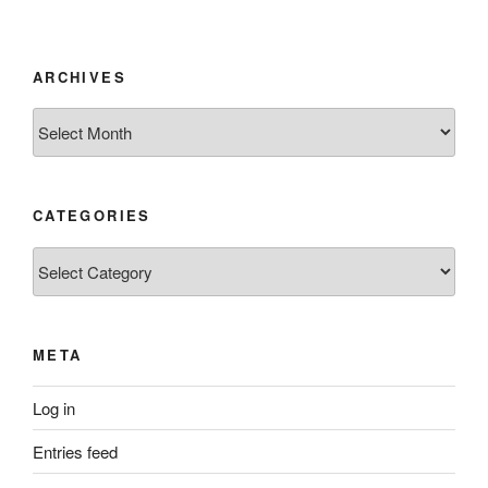
ARCHIVES
Archives
CATEGORIES
Categories
META
Log in
Entries feed