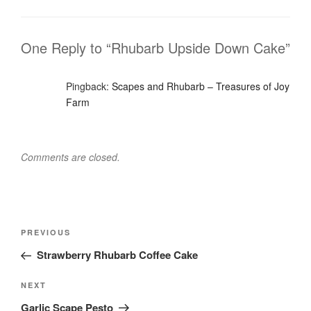
One Reply to “Rhubarb Upside Down Cake”
Pingback:
Scapes and Rhubarb – Treasures of Joy
Farm
Comments are closed.
Post
Previous
PREVIOUS
navigation
Post
Strawberry Rhubarb Coffee Cake
Next
NEXT
Post
Garlic Scape Pesto