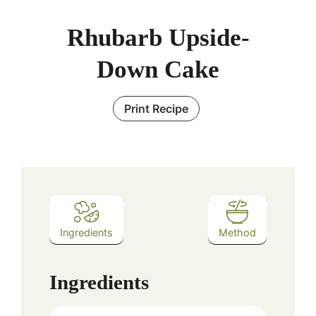
Rhubarb Upside-
Down Cake
Print Recipe
Ingredients
Method
Ingredients