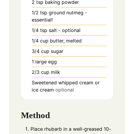
2
tsp
baking powder
1/2
tsp
ground nutmeg -
essential!
1/4
tsp
salt - optional
1/4
cup
butter, melted
3/4
cup
sugar
1
large egg
2/3
cup
milk
Sweetened whipped cream or
ice cream
optional
Method
Place rhubarb in a well-greased 10-