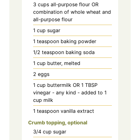
3
cups
all-purpose flour OR
combination of whole wheat and
all-purpose flour
1
cup
sugar
1
teaspoon
baking powder
1/2
teaspoon
baking soda
1
cup
butter, melted
2
eggs
1
cup
buttermilk OR 1 TBSP
vinegar - any kind - added to 1
cup milk
1
teaspoon
vanilla extract
Crumb topping, optional
3/4
cup
sugar