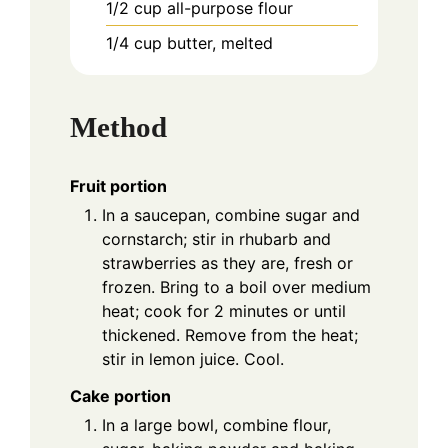
1/2
cup
all-purpose flour
1/4
cup
butter, melted
Method
Fruit portion
In a saucepan, combine sugar and
cornstarch; stir in rhubarb and
strawberries as they are, fresh or
frozen. Bring to a boil over medium
heat; cook for 2 minutes or until
thickened. Remove from the heat;
stir in lemon juice. Cool.
Cake portion
In a large bowl, combine flour,