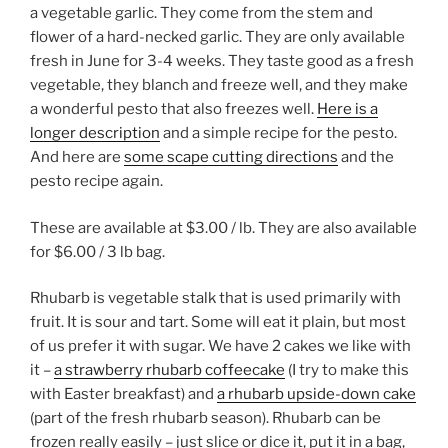
a vegetable garlic. They come from the stem and
flower of a hard-necked garlic. They are only available
fresh in June for 3-4 weeks. They taste good as a fresh
vegetable, they blanch and freeze well, and they make
a wonderful pesto that also freezes well.
Here is a
longer description
and a simple recipe for the pesto.
And here are
some scape cutting directions
and the
pesto recipe again.
These are available at $3.00 / lb. They are also available
for $6.00 / 3 lb bag.
Rhubarb is vegetable stalk that is used primarily with
fruit. It is sour and tart. Some will eat it plain, but most
of us prefer it with sugar. We have 2 cakes we like with
it –
a strawberry rhubarb coffeecake
(I try to make this
with Easter breakfast) and
a rhubarb upside-down cake
(part of the fresh rhubarb season). Rhubarb can be
frozen really easily – just slice or dice it, put it in a bag,