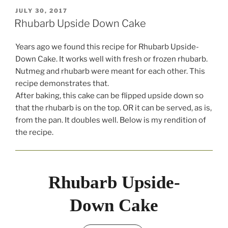
POSTED
JULY 30, 2017
ON
Rhubarb Upside Down Cake
Years ago we found this recipe for Rhubarb Upside-
Down Cake. It works well with fresh or frozen rhubarb.
Nutmeg and rhubarb were meant for each other. This
recipe demonstrates that.
After baking, this cake can be flipped upside down so
that the rhubarb is on the top. OR it can be served, as is,
from the pan. It doubles well. Below is my rendition of
the recipe.
Rhubarb Upside-
Down Cake