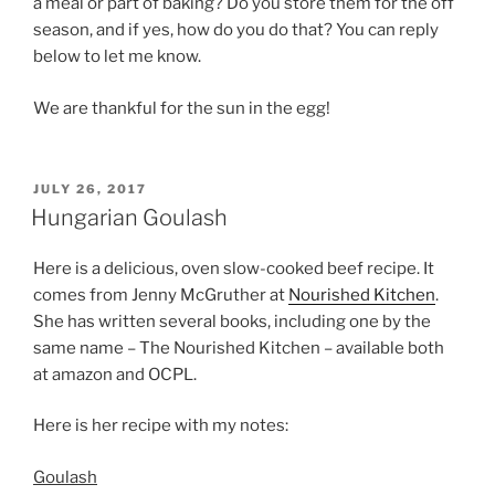
a meal or part of baking? Do you store them for the off
season, and if yes, how do you do that? You can reply
below to let me know.
We are thankful for the sun in the egg!
POSTED
JULY 26, 2017
ON
Hungarian Goulash
Here is a delicious, oven slow-cooked beef recipe. It
comes from Jenny McGruther at
Nourished Kitchen
.
She has written several books, including one by the
same name – The Nourished Kitchen – available both
at amazon and OCPL.
Here is her recipe with my notes:
Goulash