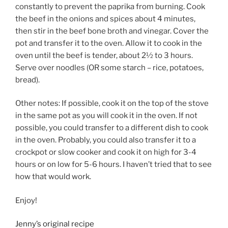
constantly to prevent the paprika from burning. Cook
the beef in the onions and spices about 4 minutes,
then stir in the beef bone broth and vinegar. Cover the
pot and transfer it to the oven. Allow it to cook in the
oven until the beef is tender, about 2½ to 3 hours.
Serve over noodles (OR some starch – rice, potatoes,
bread).
Other notes: If possible, cook it on the top of the stove
in the same pot as you will cook it in the oven. If not
possible, you could transfer to a different dish to cook
in the oven. Probably, you could also transfer it to a
crockpot or slow cooker and cook it on high for 3-4
hours or on low for 5-6 hours. I haven’t tried that to see
how that would work.
Enjoy!
Jenny’s original recipe