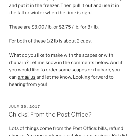
and put it in the freezer. Then pull it out and use it in
the fall or winter when the time is right.
These are $3.00 / lb. or $2.75 / lb. for 3+ lb.
For both of these 1/2 lb is about 2 cups.
What do you like to make with the scapes or with
rhubarb? Let me know in the comments below. And if
you would like to order some scapes or rhubarb, you
can
email us
and let me know. Looking forward to
hearing from you!
POSTED
JULY 30, 2017
ON
Chicks! From the Post Office?
Lots of things come from the Post Office: bills, refund
checks, Amazon packages, catalogs, magazines. But did