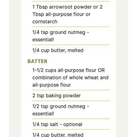
1
Tbsp
arrowroot powder or 2
Tbsp all-purpose flour or
cornstarch
1/4
tsp
ground nutmeg -
essential!
1/4
cup
butter, melted
BATTER
1-1/2
cups
all-purpose flour OR
combination of whole wheat and
all-purpose flour
2
tsp
baking powder
1/2
tsp
ground nutmeg -
essential!
1/4
tsp
salt - optional
1/4
cup
butter, melted