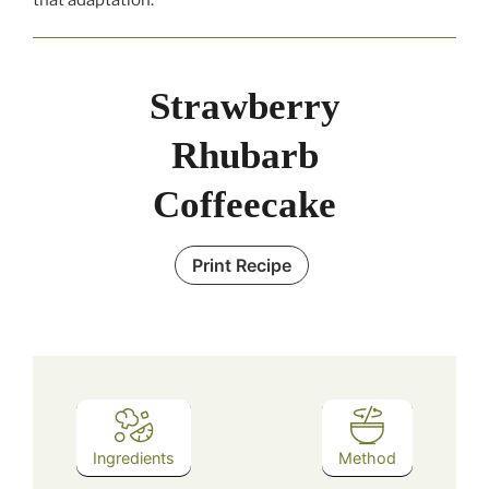
Strawberry
Rhubarb
Coffeecake
Print Recipe
Ingredients
Method