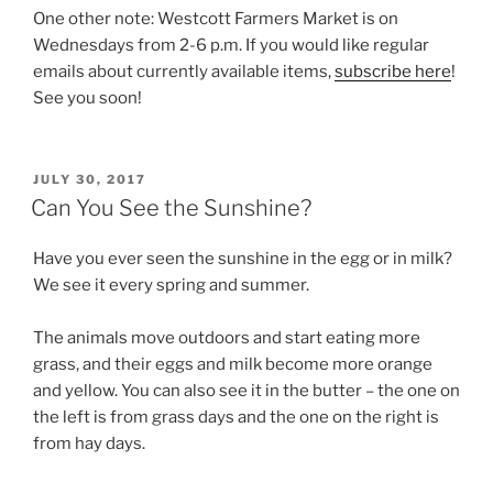
One other note: Westcott Farmers Market is on
Wednesdays from 2-6 p.m. If you would like regular
emails about currently available items,
subscribe here
!
See you soon!
POSTED
JULY 30, 2017
ON
Can You See the Sunshine?
Have you ever seen the sunshine in the egg or in milk?
We see it every spring and summer.
The animals move outdoors and start eating more
grass, and their eggs and milk become more orange
and yellow. You can also see it in the butter – the one on
the left is from grass days and the one on the right is
from hay days.