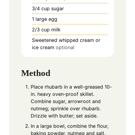
3/4
cup
sugar
1
large egg
2/3
cup
milk
Sweetened whipped cream or
ice cream
optional
Method
Place rhubarb in a well-greased 10-
in. heavy oven-proof skillet.
Combine sugar, arrowroot and
nutmeg; sprinkle over rhubarb.
Drizzle with butter; set aside.
In a large bowl, combine the flour,
baking powder, nutmeg and salt.