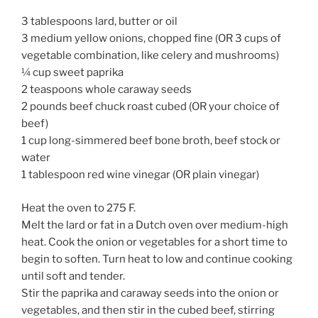
3 tablespoons lard, butter or oil
3 medium yellow onions, chopped fine (OR 3 cups of
vegetable combination, like celery and mushrooms)
¼ cup sweet paprika
2 teaspoons whole caraway seeds
2 pounds beef chuck roast cubed (OR your choice of
beef)
1 cup long-simmered beef bone broth, beef stock or
water
1 tablespoon red wine vinegar (OR plain vinegar)
Heat the oven to 275 F.
Melt the lard or fat in a Dutch oven over medium-high
heat. Cook the onion or vegetables for a short time to
begin to soften. Turn heat to low and continue cooking
until soft and tender.
Stir the paprika and caraway seeds into the onion or
vegetables, and then stir in the cubed beef, stirring