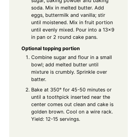
sugar, baking powder and baking
soda. Mix in melted butter. Add
eggs, buttermilk and vanilla; stir
until moistened. Mix in fruit portion
until evenly mixed. Pour into a 13x9
in pan or 2 round cake pans.
Optional topping portion
Combine sugar and flour in a small
bowl; add melted butter until
mixture is crumbly. Sprinkle over
batter.
Bake at 350° for 45-50 minutes or
until a toothpick inserted near the
center comes out clean and cake is
golden brown. Cool on a wire rack.
Yield: 12-15 servings.