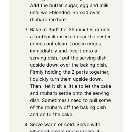
Add the butter, sugar, egg and milk
until well-blended. Spread over
rhubarb mixture.
Bake at 350° for 35 minutes or until
a toothpick inserted near the center
comes out clean. Loosen edges
immediately and invert onto a
serving dish. I put the serving dish
upside down over the baking dish.
Firmly holding the 2 parts together,
I quickly turn them upside down.
Then I let it sit a little to let the cake
and rhubarb settle onto the serving
dish. Sometimes I need to pull some
of the rhubarb off the baking dish
and on to the cake.
Serve warm or cold. Serve with
whipped cream or ice cream, if