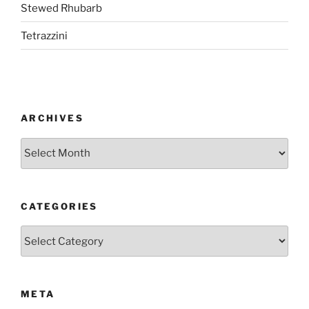
Stewed Rhubarb
Tetrazzini
ARCHIVES
Archives
CATEGORIES
Categories
META