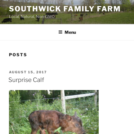
Skip
SOUTHWICK FAMILY FARM
to
Local, Natural, Non-GMO
content
Menu
POSTS
POSTED
AUGUST 15, 2017
ON
Surprise Calf