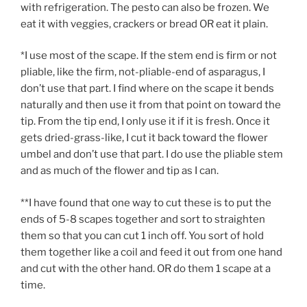
with refrigeration. The pesto can also be frozen. We
eat it with veggies, crackers or bread OR eat it plain.
*I use most of the scape. If the stem end is firm or not
pliable, like the firm, not-pliable-end of asparagus, I
don’t use that part. I find where on the scape it bends
naturally and then use it from that point on toward the
tip. From the tip end, I only use it if it is fresh. Once it
gets dried-grass-like, I cut it back toward the flower
umbel and don’t use that part. I do use the pliable stem
and as much of the flower and tip as I can.
**I have found that one way to cut these is to put the
ends of 5-8 scapes together and sort to straighten
them so that you can cut 1 inch off. You sort of hold
them together like a coil and feed it out from one hand
and cut with the other hand. OR do them 1 scape at a
time.