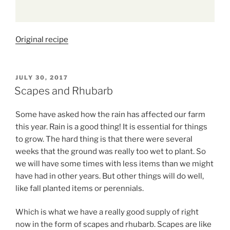
Original recipe
POSTED
JULY 30, 2017
ON
Scapes and Rhubarb
Some have asked how the rain has affected our farm
this year. Rain is a good thing! It is essential for things
to grow. The hard thing is that there were several
weeks that the ground was really too wet to plant. So
we will have some times with less items than we might
have had in other years. But other things will do well,
like fall planted items or perennials.
Which is what we have a really good supply of right
now in the form of scapes and rhubarb. Scapes are like