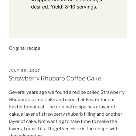
desired. Yield: 8-10 servings.
Original recipe
POSTED
JULY 30, 2017
ON
Strawberry Rhubarb Coffee Cake
Several years ago we found a recipe called Strawberry
Rhubarb Coffee Cake and used it at Easter for our
Easter breakfast. The original recipe has a layer of
cake, a layer of strawberry rhubarb filling and another
layer of cake. Not wanting to take time to make the
layers, I mixed it all together. Here is the recipe with
that adaptation.