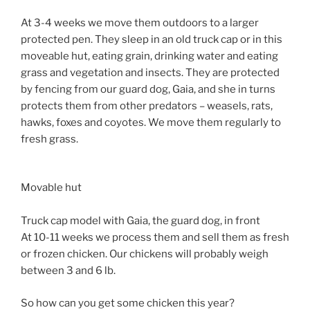
At 3-4 weeks we move them outdoors to a larger
protected pen. They sleep in an old truck cap or in this
moveable hut, eating grain, drinking water and eating
grass and vegetation and insects. They are protected
by fencing from our guard dog, Gaia, and she in turns
protects them from other predators – weasels, rats,
hawks, foxes and coyotes. We move them regularly to
fresh grass.
Movable hut
Truck cap model with Gaia, the guard dog, in front
At 10-11 weeks we process them and sell them as fresh
or frozen chicken. Our chickens will probably weigh
between 3 and 6 lb.
So how can you get some chicken this year?