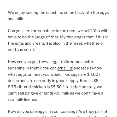
We enjoy seeing the sunshine come back into the eggs
and milk.
Can you see the sunshine in the meat we sell? You will
have to be the judge of that. My thinking is that if it is in
the eggs and cream, it is also in the meat, whether or
not I can see it.
How can you get these eggs, milk or meat with
sunshine in them? You can
email us
and let us know
what eggs or meat you would like. Eggs are $4.00 /
dozen and are currently in good supply. Beef is $8 –
8.75 / lb, and chicken is $5.50 / lb. Unfortunately, we
can’t sell (or give or lend) you milk as we don’t have a
raw milk license.
How do you use eggs in your cooking? Are they part of