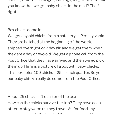
you know that we get baby chicks in the mail? That’s
right!
Box chicks come in
We get day old chicks from a hatchery in Pennsylvania.
They are hatched at the beginning of the week,
shipped overnight or 2 day air, and we get them when
they are a day or two old. We get a phone call from the
Post Office that they have arrived and then we go pick
them up. Here is a picture of a box with baby chicks.
This box holds 100 chicks – 25 in each quarter. So yes,
our baby chicks really do come from the Post Office.
About 25 chicks in 1 quarter of the box
How can the chicks survive the trip? They have each
other to stay warm as they travel. As for food, my