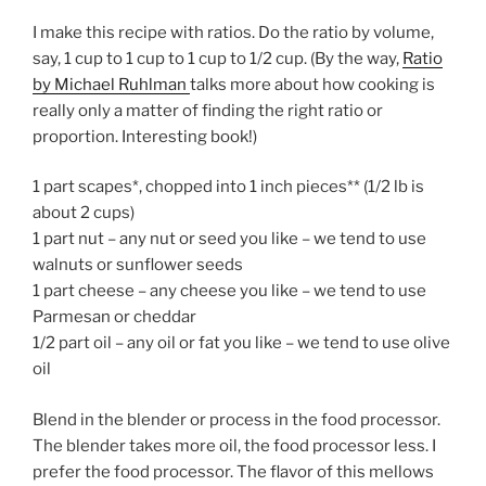
I make this recipe with ratios. Do the ratio by volume,
say, 1 cup to 1 cup to 1 cup to 1/2 cup. (By the way,
Ratio
by Michael Ruhlman
talks more about how cooking is
really only a matter of finding the right ratio or
proportion. Interesting book!)
1 part scapes*, chopped into 1 inch pieces** (1/2 lb is
about 2 cups)
1 part nut – any nut or seed you like – we tend to use
walnuts or sunflower seeds
1 part cheese – any cheese you like – we tend to use
Parmesan or cheddar
1/2 part oil – any oil or fat you like – we tend to use olive
oil
Blend in the blender or process in the food processor.
The blender takes more oil, the food processor less. I
prefer the food processor. The flavor of this mellows