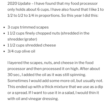
2020 Update – I have found that my food processor
only holds about 6 cups. I have also found that I like 1 to
1/2 to 1/2 to 1/4 in proportions. So this year I did this:
3 cups trimmed scapes
1 1/2 cups finely chopped nuts (shredded in the
shredder/grater)
1 1/2 cups shredded cheese
3/4 cup olive oil
I layered the scapes, nuts, and cheese in the food
processor and then processed it on high. After about
30 sec., I added the oil as it was still spinning.
Sometimes I would add some more oil, but usually not.
This ended up with a thick mixture that we use as a dip
or a spread. If I want to use it in a salad, I would thin it
with oil and vinegar dressing.