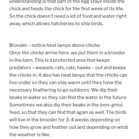
understanding is that part of the egg stays inside the
chick and feeds the chick for the first week of its life.
So the chick doesn’t need a lot of food and water right
away, which allows hatcheries to ship birds.
Brooder – notice heat lamps above chicks
Once the chicks arrive here, we put them in a brooder
in the barn. This is a protected area that keeps
predators – weasels, rats, cats, hawks – out and keeps
the chicks in. It also has heat lamps that the chicks can
live under so they can stay warm until they have the
necessary feathering to go outdoors. We dip their
beaks in water so they can find the water in the future.
Sometimes we also dip their beaks in the (non-gmo)
feed, so that they can find that again as well. The birds
will live in the brooder for 3-4 weeks depending on
how they grow and feather out and depending on what
the weather is like.