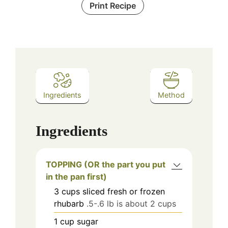
Print Recipe
Ingredients
Method
Ingredients
TOPPING (OR the part you put
in the pan first)
3
cups
sliced fresh or frozen
rhubarb
.5-.6 lb is about 2 cups
1
cup
sugar