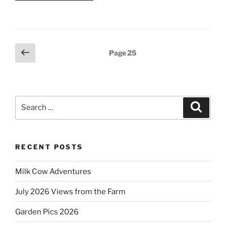
Posts
Previous
Page
25
page
pagination
Search
Search
for:
RECENT POSTS
Milk Cow Adventures
July 2026 Views from the Farm
Garden Pics 2026