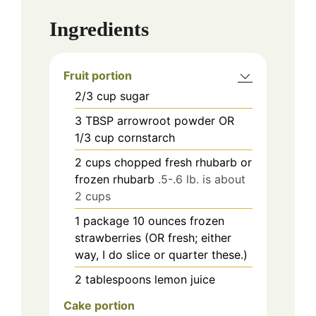
Ingredients
Fruit portion
2/3
cup
sugar
3
TBSP
arrowroot powder OR
1/3 cup cornstarch
2
cups
chopped fresh rhubarb or
frozen rhubarb
.5-.6 lb. is about
2 cups
1
package
10 ounces frozen
strawberries (OR fresh; either
way, I do slice or quarter these.)
2
tablespoons
lemon juice
Cake portion