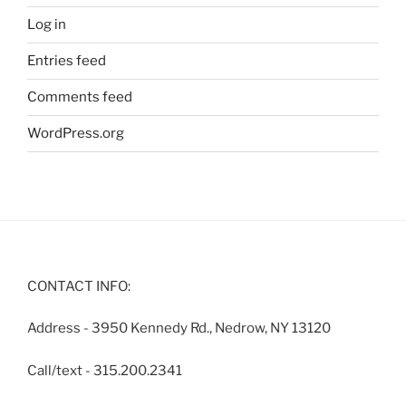
Log in
Entries feed
Comments feed
WordPress.org
CONTACT INFO:
Address - 3950 Kennedy Rd., Nedrow, NY 13120
Call/text - 315.200.2341