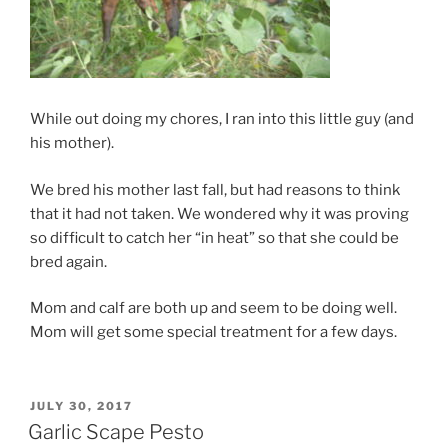
While out doing my chores, I ran into this little guy (and
his mother).
We bred his mother last fall, but had reasons to think
that it had not taken. We wondered why it was proving
so difficult to catch her “in heat” so that she could be
bred again.
Mom and calf are both up and seem to be doing well.
Mom will get some special treatment for a few days.
POSTED
JULY 30, 2017
ON
Garlic Scape Pesto