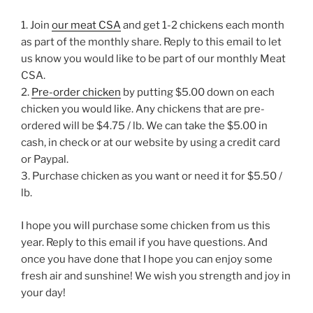
1. Join
our meat CSA
and get 1-2 chickens each month
as part of the monthly share. Reply to this email to let
us know you would like to be part of our monthly Meat
CSA.
2.
Pre-order chicken
by putting $5.00 down on each
chicken you would like. Any chickens that are pre-
ordered will be $4.75 / lb. We can take the $5.00 in
cash, in check or at our website by using a credit card
or Paypal.
3. Purchase chicken as you want or need it for $5.50 /
lb.
I hope you will purchase some chicken from us this
year. Reply to this email if you have questions. And
once you have done that I hope you can enjoy some
fresh air and sunshine! We wish you strength and joy in
your day!