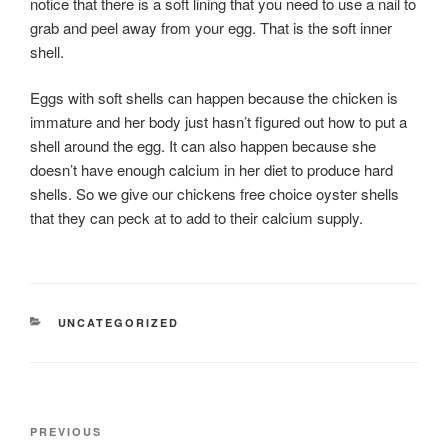
notice that there is a soft lining that you need to use a nail to
grab and peel away from your egg. That is the soft inner
shell.
Eggs with soft shells can happen because the chicken is
immature and her body just hasn’t figured out how to put a
shell around the egg. It can also happen because she
doesn’t have enough calcium in her diet to produce hard
shells. So we give our chickens free choice oyster shells
that they can peck at to add to their calcium supply.
CATEGORIES
UNCATEGORIZED
Post
Previous
PREVIOUS