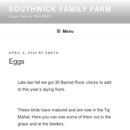
Skip
SOUTHWICK FAMILY FARM
to
Local, Natural, Non-GMO
content
Menu
POSTED
APRIL 4, 2024
BY
EBETH
ON
Eggs
Late last fall we got 30 Barred Rock chicks to add
to this year’s laying flock.
These birds have matured and are now in the Taj
Mahal. Here you can see some of them out in the
grass and at the feeders.