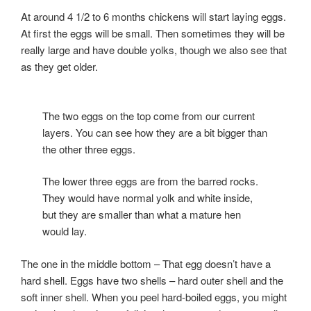
At around 4 1/2 to 6 months chickens will start laying eggs.
At first the eggs will be small. Then sometimes they will be
really large and have double yolks, though we also see that
as they get older.
The two eggs on the top come from our current
layers. You can see how they are a bit bigger than
the other three eggs.
The lower three eggs are from the barred rocks.
They would have normal yolk and white inside,
but they are smaller than what a mature hen
would lay.
The one in the middle bottom – That egg doesn’t have a
hard shell. Eggs have two shells – hard outer shell and the
soft inner shell. When you peel hard-boiled eggs, you might