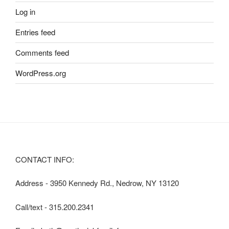
Log in
Entries feed
Comments feed
WordPress.org
CONTACT INFO:
Address - 3950 Kennedy Rd., Nedrow, NY 13120
Call/text - 315.200.2341