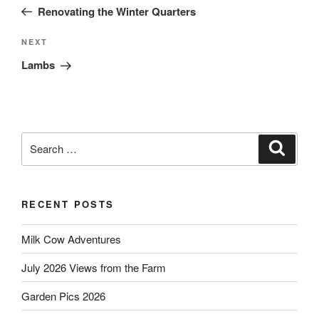
navigation
Post
Renovating the Winter Quarters
Next
NEXT
Post
Lambs
Search
Search
for:
RECENT POSTS
Milk Cow Adventures
July 2026 Views from the Farm
Garden Pics 2026