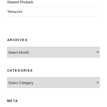
Stewed Rhubarb
Tetrazzini
ARCHIVES
Archives
CATEGORIES
Categories
META