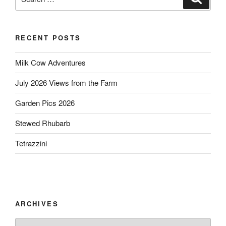
for:
RECENT POSTS
Milk Cow Adventures
July 2026 Views from the Farm
Garden Pics 2026
Stewed Rhubarb
Tetrazzini
ARCHIVES
Archives