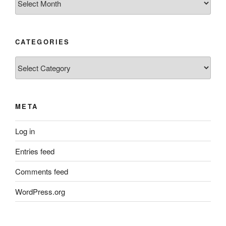
CATEGORIES
Categories
META
Log in
Entries feed
Comments feed
WordPress.org