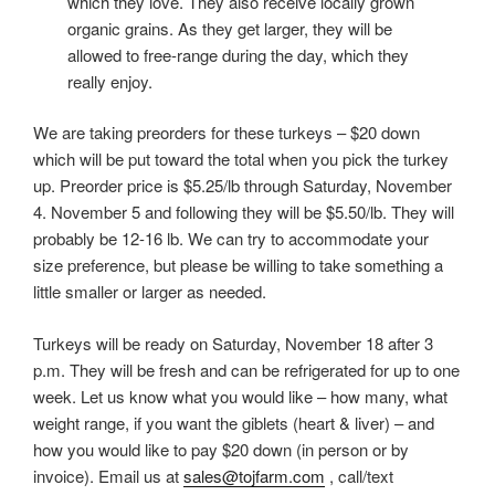
which they love. They also receive locally grown
organic grains. As they get larger, they will be
allowed to free-range during the day, which they
really enjoy.
We are taking preorders for these turkeys – $20 down
which will be put toward the total when you pick the turkey
up. Preorder price is $5.25/lb through Saturday, November
4. November 5 and following they will be $5.50/lb. They will
probably be 12-16 lb. We can try to accommodate your
size preference, but please be willing to take something a
little smaller or larger as needed.
Turkeys will be ready on Saturday, November 18 after 3
p.m. They will be fresh and can be refrigerated for up to one
week. Let us know what you would like – how many, what
weight range, if you want the giblets (heart & liver) – and
how you would like to pay $20 down (in person or by
invoice). Email us at
sales@tojfarm.com
, call/text