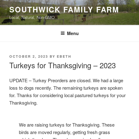
Skip
SOUTHWICK FAMILY FARM
to
Local, Natural, Non-GMO
content
Menu
POSTED
OCTOBER 2, 2023
BY
EBETH
ON
Turkeys for Thanksgiving – 2023
UPDATE – Turkey Preorders are closed. We had a large
loss to dogs recently. The remaining turkeys are spoken
for. Thanks for considering local pastured turkeys for your
Thanksgiving.
We are raising turkeys for Thanksgiving. These
birds are moved regularly, getting fresh grass