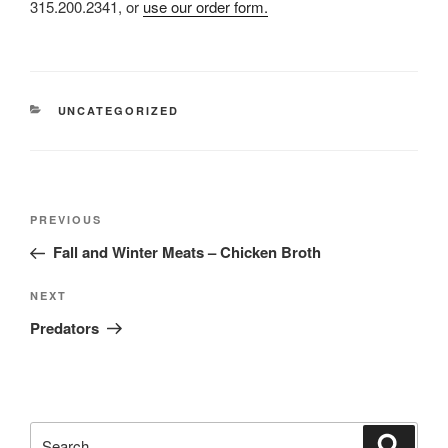
315.200.2341, or
use our order form.
CATEGORIES
UNCATEGORIZED
Post
Previous
PREVIOUS
navigation
Post
Fall and Winter Meats – Chicken Broth
Next
NEXT
Post
Predators
Search
Search