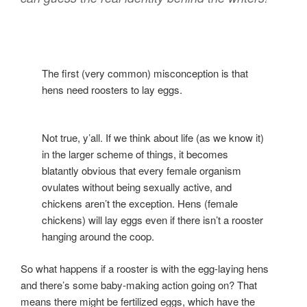
The first (very common) misconception is that
hens need roosters to lay eggs.
Not true, y’all. If we think about life (as we know it)
in the larger scheme of things, it becomes
blatantly obvious that every female organism
ovulates without being sexually active, and
chickens aren’t the exception. Hens (female
chickens) will lay eggs even if there isn’t a rooster
hanging around the coop.
So what happens if a rooster is with the egg-laying hens
and there’s some baby-making action going on? That
means there might be fertilized eggs, which have the