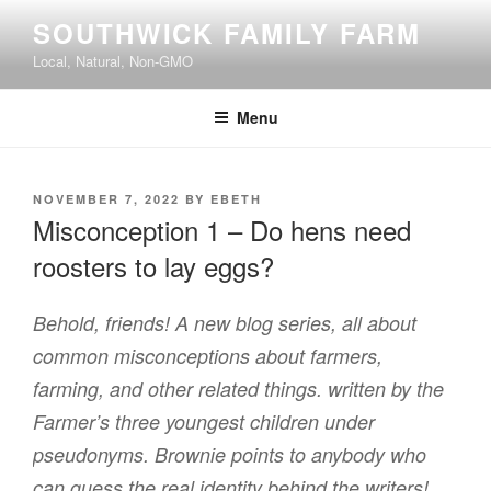
Skip
SOUTHWICK FAMILY FARM
to
Local, Natural, Non-GMO
content
Menu
POSTED
NOVEMBER 7, 2022
BY
EBETH
ON
Misconception 1 – Do hens need
roosters to lay eggs?
Behold, friends! A new blog series, all about
common misconceptions about farmers,
farming, and other related things. written by the
Farmer’s three youngest children under
pseudonyms. Brownie points to anybody who
can guess the real identity behind the writers!