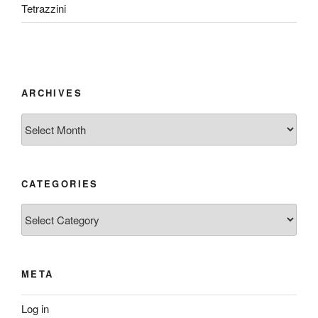
Tetrazzini
ARCHIVES
Archives
CATEGORIES
Categories
META
Log in