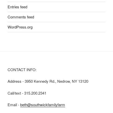
Entries feed
Comments feed
WordPress.org
CONTACT INFO:
Address - 3950 Kennedy Rd., Nedrow, NY 13120
Call/text - 315.200.2341
Email -
beth@southwickfamilyfarm