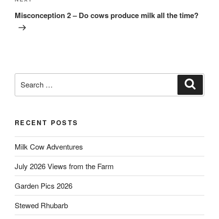
Next
Post
Misconception 2 – Do cows produce milk all the time?
Search
Search
for:
RECENT POSTS
Milk Cow Adventures
July 2026 Views from the Farm
Garden Pics 2026
Stewed Rhubarb