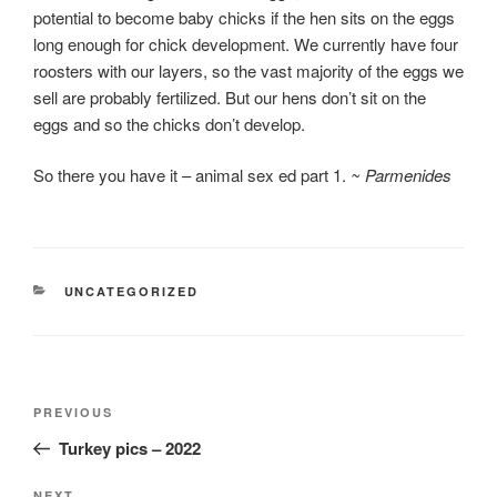
potential to become baby chicks if the hen sits on the eggs
long enough for chick development. We currently have four
roosters with our layers, so the vast majority of the eggs we
sell are probably fertilized. But our hens don’t sit on the
eggs and so the chicks don’t develop.
So there you have it – animal sex ed part 1.
~ Parmenides
CATEGORIES
UNCATEGORIZED
Post
Previous
PREVIOUS
navigation
Post
Turkey pics – 2022
NEXT