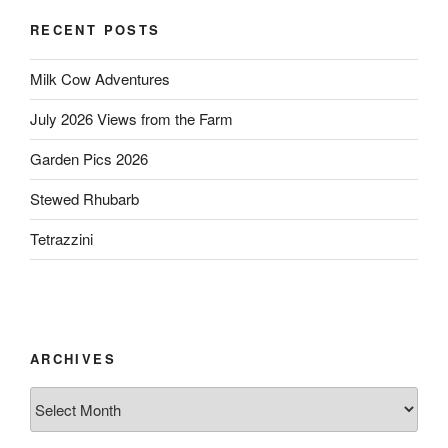
RECENT POSTS
Milk Cow Adventures
July 2026 Views from the Farm
Garden Pics 2026
Stewed Rhubarb
Tetrazzini
ARCHIVES
Archives