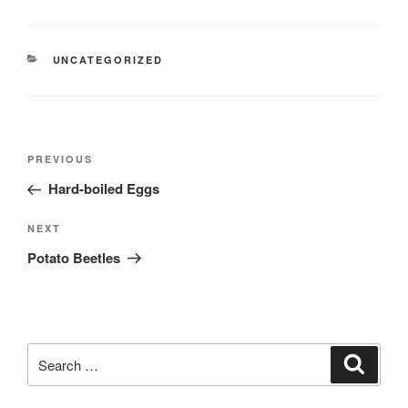
e
t
n
h
e
d
CATEGORIES
UNCATEGORIZED
o
o
r
Post
Previous
PREVIOUS
navigation
Post
Hard-boiled Eggs
Next
NEXT
Post
Potato Beetles
Search
Search
for: