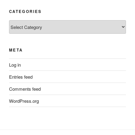
CATEGORIES
Categories
META
Log in
Entries feed
Comments feed
WordPress.org