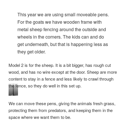
This year we are using small moveable pens.
For the goats we have wooden frame with
metal sheep fencing around the outside and
wheels in the corners. The kids can and do
get underneath, but that is happening less as
they get older.
Model 2 is for the sheep. It is a bit bigger, has rough cut
wood, and has no wire except at the door. Sheep are more
content to stay in a fence and less likely to crawl through
the fence, so they do well in this set up.
S
V
h
i
We can move these pens, giving the animals fresh grass,
e
e
protecting them from predators, and keeping them in the
e
w
space where we want them to be.
p
o
p
f