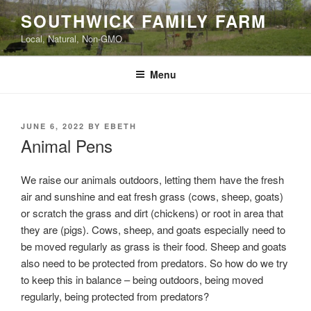
Skip
SOUTHWICK FAMILY FARM
to
Local, Natural, Non-GMO
content
Menu
POSTED
JUNE 6, 2022
BY
EBETH
ON
Animal Pens
We raise our animals outdoors, letting them have the fresh
air and sunshine and eat fresh grass (cows, sheep, goats)
or scratch the grass and dirt (chickens) or root in area that
they are (pigs). Cows, sheep, and goats especially need to
be moved regularly as grass is their food. Sheep and goats
also need to be protected from predators. So how do we try
to keep this in balance – being outdoors, being moved
regularly, being protected from predators?