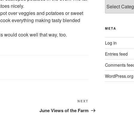
Categories
toes nicely.
ckpot over veggies and potatoes or sweet
 cook everything making tasty blended
META
this would cook well that way, too.
Log in
Entries feed
Comments fee
WordPress.org
Next
NEXT
Post
June Views of the Farm