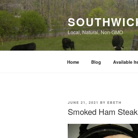
Skip
to
SOUTHWIC
content
Local, Natural, Non-GMO
Home
Blog
Available I
POSTED
JUNE 21, 2021
BY
EBETH
ON
Smoked Ham Steak