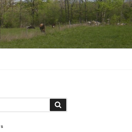
Search
TS