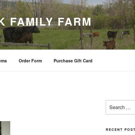
K FAMILY FARM
tems
Order Form
Purchase Gift Card
Search
for:
RECENT POS