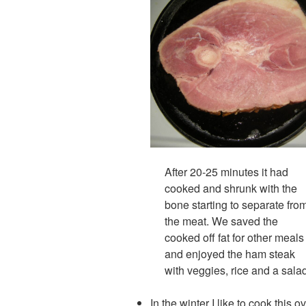
After 20-25 minutes it had
cooked and shrunk with the
bone starting to separate fro
the meat. We saved the
cooked off fat for other meals
and enjoyed the ham steak
with veggies, rice and a sala
In the winter I like to cook this 