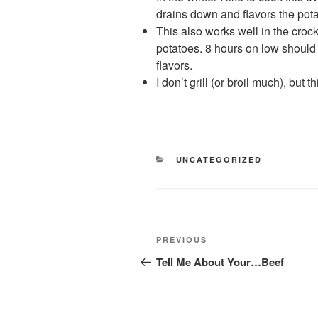
drains down and flavors the pota
This also works well in the cro
potatoes. 8 hours on low should
flavors.
I don’t grill (or broil much), but 
CATEGORIES
UNCATEGORIZED
Post
Previous
PREVIOUS
navigation
Post
Tell Me About Your…Beef