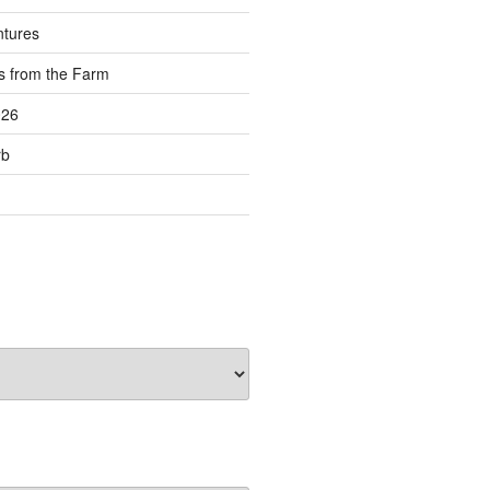
ntures
s from the Farm
026
rb