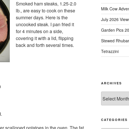
Smoked ham steaks, 1.25-2.0
Milk Cow Adve
lb., are easy to cook on these
summer days. Here is the
July 2026 View
uncooked steak. I pan fried it
Garden Pics 2
for 4 minutes on a side,
covering it with a lid, flipping
Stewed Rhuba
back and forth several times.
Tetrazzini
ARCHIVES
m
Archives
d.
CATEGORIES
over scalloped potatoes in the oven. The fat