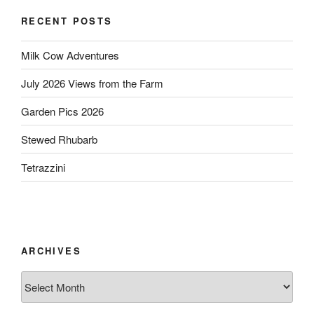
RECENT POSTS
Milk Cow Adventures
July 2026 Views from the Farm
Garden Pics 2026
Stewed Rhubarb
Tetrazzini
ARCHIVES
Archives