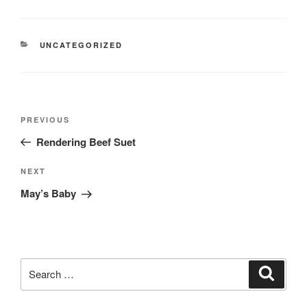
CATEGORIES
UNCATEGORIZED
Post
Previous
PREVIOUS
navigation
Post
Rendering Beef Suet
Next
NEXT
Post
May’s Baby
Search
Search
for: