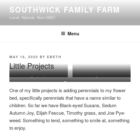
Skip
SOUTHWICK FAMILY FARM
to
Local, Natural, Non-GMO
content
Menu
POSTED
MAY 16, 2020
BY
EBETH
ON
Little Projects
Rudbekia
Sedum
Fescue
One of my little projects is adding perennials to my flower
bed, specifically perennials that have a name similar to
children. So far we have Black-eyed Susans, Sedum
Autumn Joy, Elijah Fescue, Timothy grass, and Joe Pye-
weed. Something to tend, something to smile at, something
to enjoy.