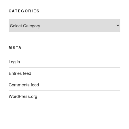
CATEGORIES
Categories
META
Log in
Entries feed
Comments feed
WordPress.org