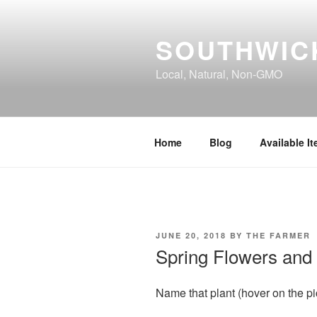
Skip
to
SOUTHWIC
content
Local, Natural, Non-GMO
Home
Blog
Available I
POSTED
JUNE 20, 2018
BY
THE FARMER
ON
Spring Flowers and
Name that plant (hover on the pi