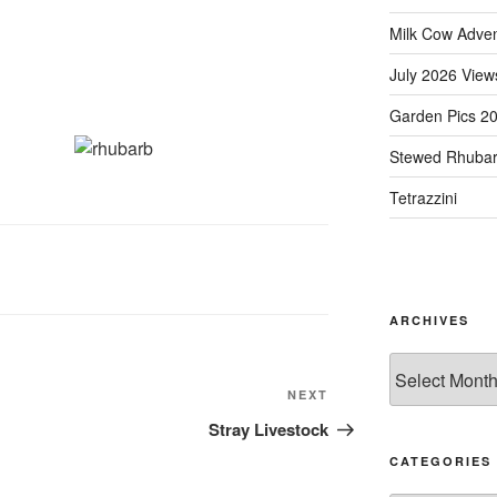
Milk Cow Adve
July 2026 View
Garden Pics 2
Stewed Rhuba
Tetrazzini
ARCHIVES
Archives
Next
NEXT
Post
Stray Livestock
CATEGORIES