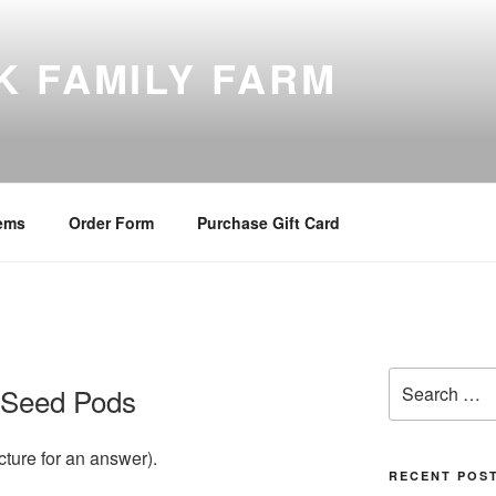
K FAMILY FARM
tems
Order Form
Purchase Gift Card
Search
 Seed Pods
for:
cture for an answer).
RECENT POS