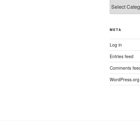
Categories
META
Log in
Entries feed
Comments fee
WordPress.org