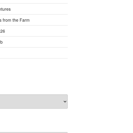
ntures
s from the Farm
026
rb