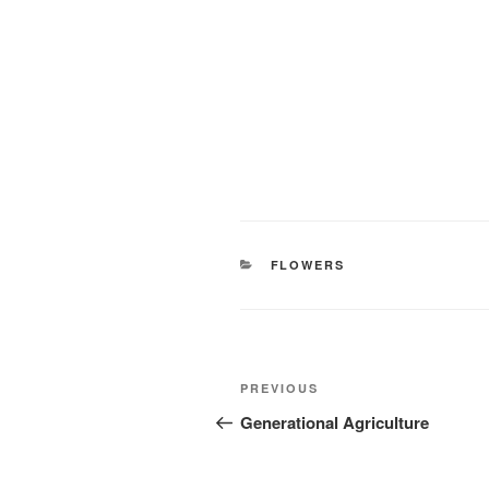
CATEGORIES
FLOWERS
Post
Previous
PREVIOUS
navigation
Post
Generational Agriculture